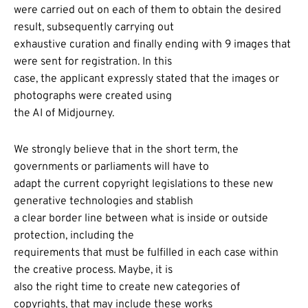
were carried out on each of them to obtain the desired
result, subsequently carrying out
exhaustive curation and finally ending with 9 images that
were sent for registration. In this
case, the applicant expressly stated that the images or
photographs were created using
the AI of Midjourney.
We strongly believe that in the short term, the
governments or parliaments will have to
adapt the current copyright legislations to these new
generative technologies and stablish
a clear border line between what is inside or outside
protection, including the
requirements that must be fulfilled in each case within
the creative process. Maybe, it is
also the right time to create new categories of
copyrights, that may include these works