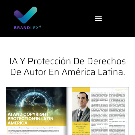
Ir
al
contenido
IA Y Protección De Derechos
De Autor En América Latina.