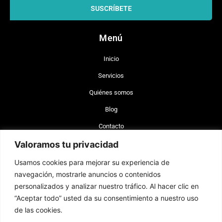
SUSCRÍBETE
Menú
Inicio
Servicios
Quiénes somos
Blog
Contacto
Valoramos tu privacidad
+56 977 642 660 (Chile)
Usamos cookies para mejorar su experiencia de
+34 744 743 462 (España)
navegación, mostrarle anuncios o contenidos
info@brand-lex.com
personalizados y analizar nuestro tráfico. Al hacer clic en
Badajoz 100, of. 820 Las Condes, Santiago, Chile (CP 7560908)
“Aceptar todo” usted da su consentimiento a nuestro uso
Plaza Sn. Cristóbal 14, Alicante, España (CP 03002).
de las cookies.