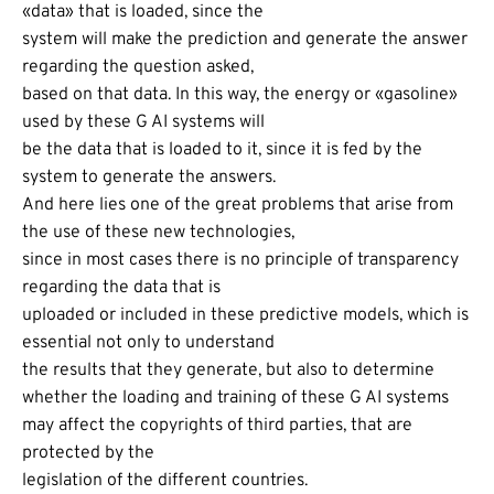
«data» that is loaded, since the
system will make the prediction and generate the answer
regarding the question asked,
based on that data. In this way, the energy or «gasoline»
used by these G AI systems will
be the data that is loaded to it, since it is fed by the
system to generate the answers.
And here lies one of the great problems that arise from
the use of these new technologies,
since in most cases there is no principle of transparency
regarding the data that is
uploaded or included in these predictive models, which is
essential not only to understand
the results that they generate, but also to determine
whether the loading and training of these G AI systems
may affect the copyrights of third parties, that are
protected by the
legislation of the different countries.