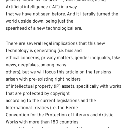
Artificial intelligence (“AI”) in a way
that we have not seen before. And it literally turned the
world upside down, being just the
spearhead of a new technological era.
There are several legal implications that this new
technology is generating (i.e. bias and
ethical concerns, privacy matters, gender inequality, fake
news, deepfakes, among many
others), but we will focus this article on the tensions
arisen with pre-existing right holders
of intellectual property (IP) assets, specifically with works
that are protected by copyright
according to the current legislations and the
International Treaties (i.e. the Berne
Convention for the Protection of Literary and Artistic
Works with more than 180 countries