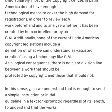
Unfortunately, most of the Copyright Offices in Latin
America do not have enough
technological means to cover the high demand for
registrations, in order to review each
work beforehand and to analyze whether it has been
created by human intellect or by an
G AI. Additionally, none of the current Latin American
copyright legislations include a
definition of what we can understand as «assisted
creation” using a technology like G AI.
As a logical consequence, there is no clear division line
between a work that should be
protected by copyright, and those that should not.
In this sense, ¿can we understand that is enough to send
a simple instruction or initial
guideline in a text (or «prompt») regardless of its length,
to understand that the works