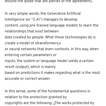
around the globe that are parties of the agreement).
In very simple words, the Generative Artificial
Intelligence (or “G AI”) manages to develop
content, using pre-trained language models to learn the
relationships that exist between
data created by people. What these technologies do is
create a model of «transformers,»
or neural networks that learn contexts. In this way, when
entering certain parameters or
inputs, the system or language model yields a certain
result (output), which is mainly
based on predictions it makes regarding what is the most
accurate or correct answer.
In this sense, some of the fundamental questions in
relation to the protection granted by
copyrights are the following: ¿The works protected by