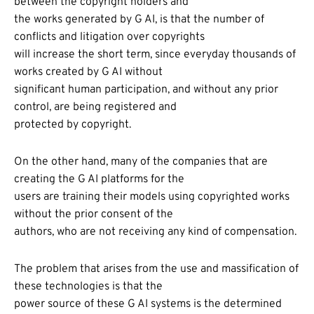
between the copyright holders and
the works generated by G AI, is that the number of
conflicts and litigation over copyrights
will increase the short term, since everyday thousands of
works created by G AI without
significant human participation, and without any prior
control, are being registered and
protected by copyright.
On the other hand, many of the companies that are
creating the G AI platforms for the
users are training their models using copyrighted works
without the prior consent of the
authors, who are not receiving any kind of compensation.
The problem that arises from the use and massification of
these technologies is that the
power source of these G AI systems is the determined