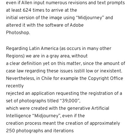
even if Allen input numerous revisions and text prompts
at least 624 times to arrive at the
initial version of the image using “Midjourney” and
altered it with the software of Adobe
Photoshop.
Regarding Latin America (as occurs in many other
Regions) we are in a gray area, without
a clear definition yet on this matter, since the amount of
case law regarding these issues isstill low or inexistent.
Nevertheless, in Chile for example the Copyright Office
recently
rejected an application requesting the registration of a
set of photographs titled “39,000”,
which were created with the generative Artificial
Intelligence “Midjourney”, even if the
creation process meant the creation of approximately
250 photographs and iterations