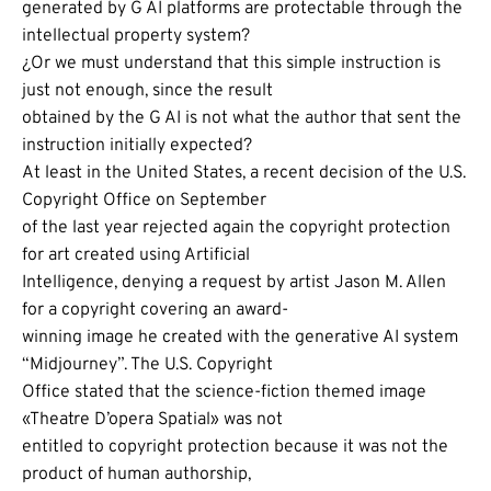
generated by G AI platforms are protectable through the
intellectual property system?
¿Or we must understand that this simple instruction is
just not enough, since the result
obtained by the G AI is not what the author that sent the
instruction initially expected?
At least in the United States, a recent decision of the U.S.
Copyright Office on September
of the last year rejected again the copyright protection
for art created using Artificial
Intelligence, denying a request by artist Jason M. Allen
for a copyright covering an award-
winning image he created with the generative AI system
“Midjourney”. The U.S. Copyright
Office stated that the science-fiction themed image
«Theatre D’opera Spatial» was not
entitled to copyright protection because it was not the
product of human authorship,