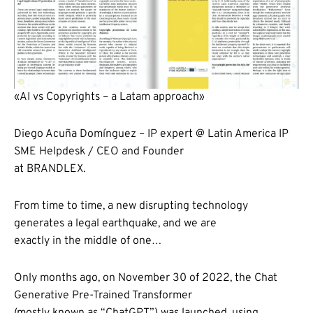
«AI vs Copyrights – a Latam approach»
Diego Acuña Domínguez – IP expert @ Latin America IP
SME Helpdesk / CEO and Founder
at BRANDLEX.
From time to time, a new disrupting technology
generates a legal earthquake, and we are
exactly in the middle of one…
Only months ago, on November 30 of 2022, the Chat
Generative Pre-Trained Transformer
(mostly known as “ChatGPT”) was launched, using