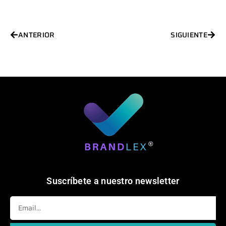
Ant
Sigu
ANTERIOR
SIGUIENTE
Suscríbete a nuestro newsletter
Email