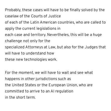
Probably, these cases will have to be finally solved by the
caselaw of the Courts of Justice
of each of the Latin American countries, who are called to
apply the current legislations in
each case and territory. Nevertheles, this will be a huge
challenge not only for the
specialized Attorneys at Law, but also for the Judges that
will have to understand how
these new technologies work.
For the moment, we will have to wait and see what
happens in other jurisdictions such as
the United States or the European Union, who are
committed to arrive to an AI regulation
in the short term.