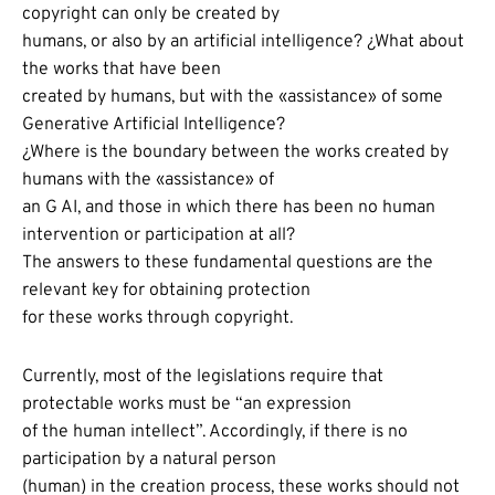
copyright can only be created by
humans, or also by an artificial intelligence? ¿What about
the works that have been
created by humans, but with the «assistance» of some
Generative Artificial Intelligence?
¿Where is the boundary between the works created by
humans with the «assistance» of
an G AI, and those in which there has been no human
intervention or participation at all?
The answers to these fundamental questions are the
relevant key for obtaining protection
for these works through copyright.
Currently, most of the legislations require that
protectable works must be “an expression
of the human intellect”. Accordingly, if there is no
participation by a natural person
(human) in the creation process, these works should not