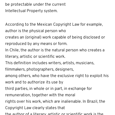
be protectable under the current
Intellectual Property system.
According to the Mexican Copyright Law for example,
author is the physical person who
creates an (original) work capable of being disclosed or
reproduced by any means or form.
In Chile, the author is the natural person who creates a
literary, artistic or scientific work.
This definition includes writers, artists, musicians,
filmmakers, photographers, designers,
among others, who have the exclusive right to exploit his
work and to authorize its use by
third parties, in whole or in part, in exchange for
remuneration, together with the moral
rights over his work, which are inalienable. In Brazil, the
Copyright Law clearly states that
the author of a literary, artistic or scientific work is the