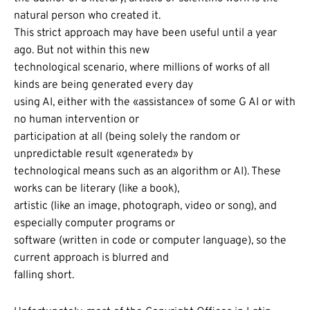
natural person who created it.
This strict approach may have been useful until a year
ago. But not within this new
technological scenario, where millions of works of all
kinds are being generated every day
using AI, either with the «assistance» of some G AI or with
no human intervention or
participation at all (being solely the random or
unpredictable result «generated» by
technological means such as an algorithm or AI). These
works can be literary (like a book),
artistic (like an image, photograph, video or song), and
especially computer programs or
software (written in code or computer language), so the
current approach is blurred and
falling short.