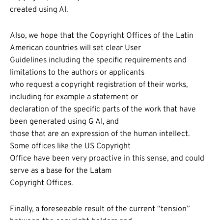
created using AI.
Also, we hope that the Copyright Offices of the Latin
American countries will set clear User
Guidelines including the specific requirements and
limitations to the authors or applicants
who request a copyright registration of their works,
including for example a statement or
declaration of the specific parts of the work that have
been generated using G AI, and
those that are an expression of the human intellect.
Some offices like the US Copyright
Office have been very proactive in this sense, and could
serve as a base for the Latam
Copyright Offices.
Finally, a foreseeable result of the current “tension”