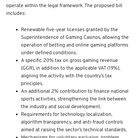
operate within the legal framework. The proposed bill
includes:
Renewable five-year licenses granted by the
Superintendence of Gaming Casinos, allowing the
operation of betting and online gaming platforms
under defined conditions.
A specific 20% tax on gross gaming revenue
(GGR), in addition to the applicable VAT (19%),
aligning the activity with the country’s tax
principles.
An additional 2% contribution to finance national
sports activities, strengthening the link between
the industry and social development.
Requirements for technology localization,
algorithm transparency, and anti-fraud controls
aimed at raising the sector’s technical standards.
Mechanisms for voluntary exclusion, problem