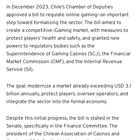
In December 2023, Chile’s Chamber of Deputies
approved a bill to regulate online gaming—an important
step toward formalizing the sector. The bill aimed to
create a competitive iGaming market, with measures to
protect players’ health and safety, and granted new
powers to regulatory bodies such as the
Superintendence of Gaming Casinos (SCJ), the Financial
Market Commission (CMF), and the Internal Revenue
Service (SII).
The goal: modernize a market already exceeding USD 3.1
billion annually, protect players, oversee operators, and
integrate the sector into the formal economy.
Despite this initial progress, the bill is stalled in the
Senate, specifically in the Finance Committee. The
president of the Chilean Association of Casinos and