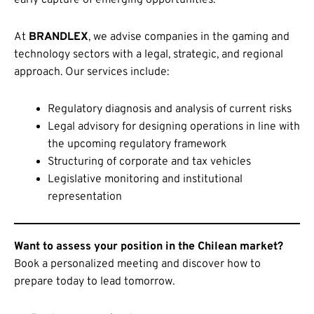
At
BRANDLEX
, we advise companies in the gaming and
technology sectors with a legal, strategic, and regional
approach. Our services include:
Regulatory diagnosis and analysis of current risks
Legal advisory for designing operations in line with
the upcoming regulatory framework
Structuring of corporate and tax vehicles
Legislative monitoring and institutional
representation
Want to assess your position in the Chilean market?
Book a personalized meeting and discover how to
prepare today to lead tomorrow.