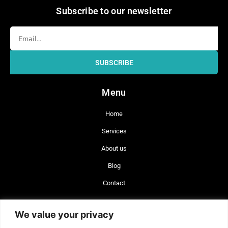
Subscribe to our newsletter
Email
SUBSCRIBE
Menu
Home
Services
About us
Blog
Contact
+56 977 642 660
We value your privacy
+34 744 743 462