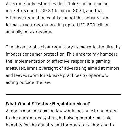
A recent study estimates that Chile’s online gaming
market reached USD 3.1 billion in 2024, and that
effective regulation could channel this activity into
formal structures, generating up to USD 800 million
annually in tax revenue.
The absence of a clear regulatory framework also directly
impacts consumer protection. This uncertainty hampers
the implementation of effective responsible gaming
measures, limits oversight of advertising aimed at minors,
and leaves room for abusive practices by operators
acting outside the law.
What Would Effective Regulation Mean?
A modern online gaming law would not only bring order
to the current ecosystem, but also generate multiple
benefits for the country and for operators choosing to