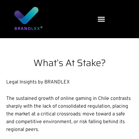
Skip
to
content
What’s At Stake?
Legal Insights by BRANDLEX
The sustained growth of online gaming in Chile contrasts
sharply with the lack of consolidated regulation, placing
the market at a critical crossroads: move toward a safe
and competitive environment, or risk falling behind its
regional peers.