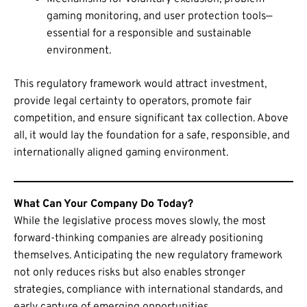
gaming monitoring, and user protection tools—
essential for a responsible and sustainable
environment.
This regulatory framework would attract investment,
provide legal certainty to operators, promote fair
competition, and ensure significant tax collection. Above
all, it would lay the foundation for a safe, responsible, and
internationally aligned gaming environment.
What Can Your Company Do Today?
While the legislative process moves slowly, the most
forward-thinking companies are already positioning
themselves. Anticipating the new regulatory framework
not only reduces risks but also enables stronger
strategies, compliance with international standards, and
early capture of emerging opportunities.