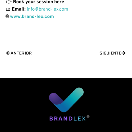
👉
Book your session here
📧
Email:
info@brand-lex.com
🌐
www.brand-lex.com
Prev
Next
ANTERIOR
SIGUIENTE