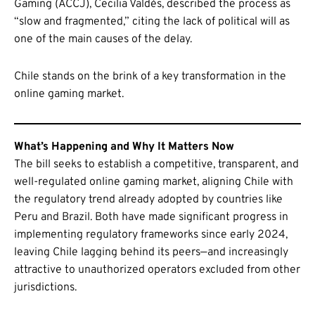
Gaming (ACCJ), Cecilia Valdés, described the process as
“slow and fragmented,” citing the lack of political will as
one of the main causes of the delay.
Chile stands on the brink of a key transformation in the
online gaming market.
What’s Happening and Why It Matters Now
The bill seeks to establish a competitive, transparent, and
well-regulated online gaming market, aligning Chile with
the regulatory trend already adopted by countries like
Peru and Brazil. Both have made significant progress in
implementing regulatory frameworks since early 2024,
leaving Chile lagging behind its peers—and increasingly
attractive to unauthorized operators excluded from other
jurisdictions.