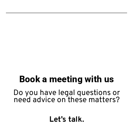
Book a meeting with us
Do you have legal questions or
need advice on these matters?
Let’s talk.