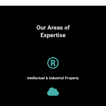
Our Areas of
Expertise
Intellectual & Industrial Property