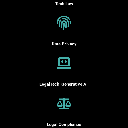
Tech Law
Data Privacy
LegalTech Generative AI
Legal
Compliance