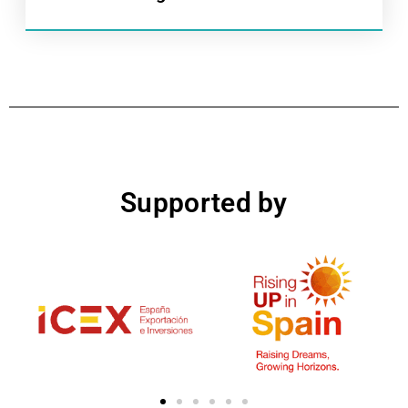
Supported by