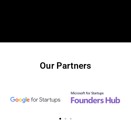
Our Partners