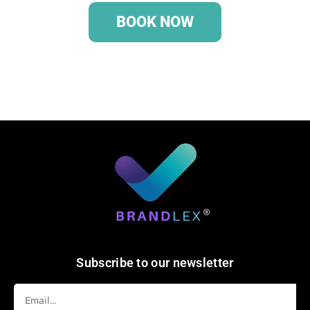
BOOK NOW
Subscribe to our newsletter
Email