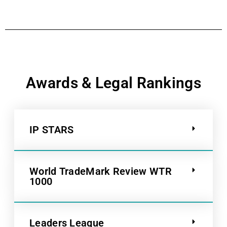
Awards & Legal Rankings
IP STARS
World TradeMark Review WTR
1000
Leaders League