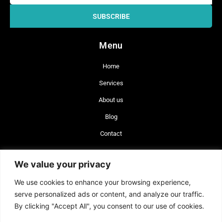
SUBSCRIBE
Menu
Home
Services
About us
Blog
Contact
+56 977 642 660
We value your privacy
+34 744 743 462
We use cookies to enhance your browsing experience,
info@brand-lex.com
serve personalized ads or content, and analyze our traffic.
Badajoz 100, of. 820 Las Condes, Santiago, Chile (CP 7560908)
By clicking "Accept All", you consent to our use of cookies.
Plaza Sn. Cristóbal 14, Alicante, España (CP 03002).