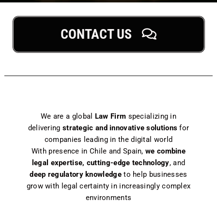
CONTACT US
We are a global
Law Firm
specializing in
delivering
strategic and innovative solutions
for
companies leading in the digital world
With presence in Chile and Spain,
we combine
legal expertise, cutting-edge technology
, and
deep regulatory knowledge
to help businesses
grow with legal certainty in increasingly complex
environments