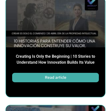
Creating Is Only the Beginning | 10 Stories to
Understand How Innovation Builds Its Value
Read article