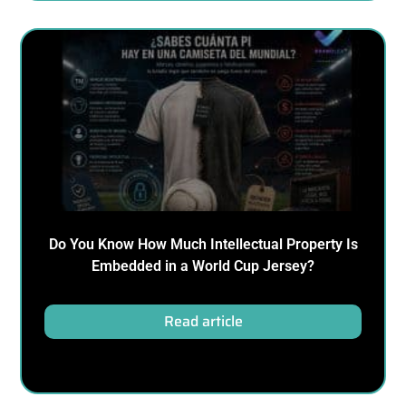
Do You Know How Much Intellectual Property Is
Embedded in a World Cup Jersey?
Read article