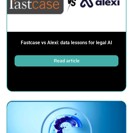
Fastcase vs Alexi: data lessons for legal AI
Read article