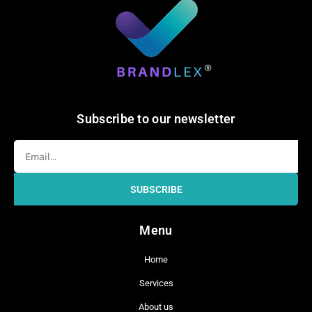
Subscribe to our newsletter
Email
SUBSCRIBE
Menu
Home
Services
About us