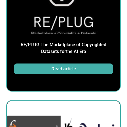
RE/PLUG The Marketplace of Copyrighted
Datasets forthe AI Era
Read article