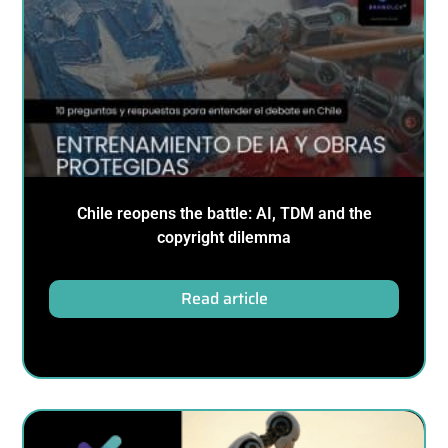
Chile reopens the battle: AI, TDM and the
copyright dilemma
Read article