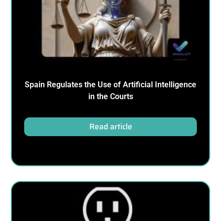
Spain Regulates the Use of Artificial Intelligence
in the Courts
Read article