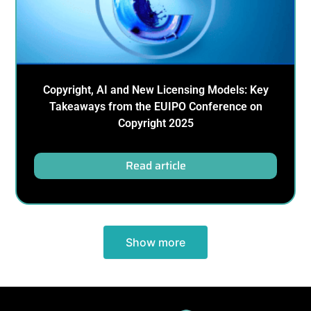
Copyright, AI and New Licensing Models: Key
Takeaways from the EUIPO Conference on
Copyright 2025
Read article
Show more