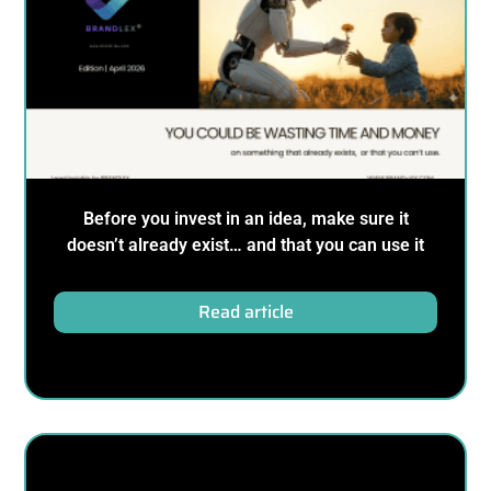
Before you invest in an idea, make sure it
doesn’t already exist… and that you can use it
Read article