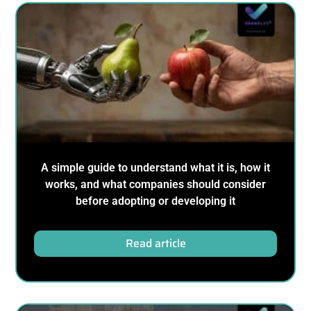
A simple guide to understand what it is, how it
works, and what companies should consider
before adopting or developing it
Read article