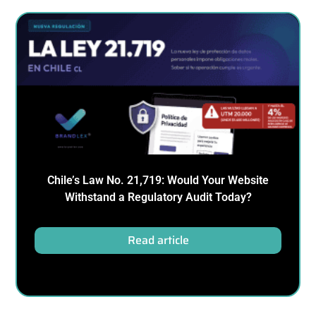
Chile’s Law No. 21,719: Would Your Website
Withstand a Regulatory Audit Today?
Read article