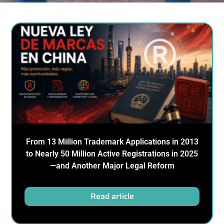
From 13 Million Trademark Applications in 2013
to Nearly 50 Million Active Registrations in 2025
—and Another Major Legal Reform
Read article