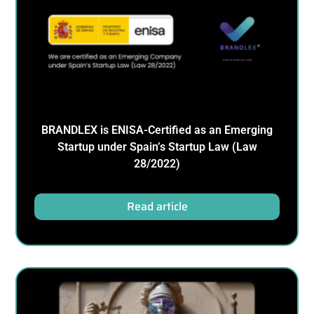
BRANDLEX is ENISA-Certified as an Emerging
Startup under Spain’s Startup Law (Law
28/2022)
Read article