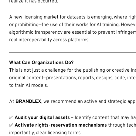
realize it has occurred.
A new licensing market for datasets is emerging, where righ
or prohibiting—the use of their works for AI training. Howeve
algorithmic transparency are essential to prevent infringem
real interoperability across platforms.
What Can Organizations Do?
This is not just a challenge for the publishing or creative i
original content—presentations, reports, designs, code, i
to train AI models.
At
BRANDLEX
, we recommend an active and strategic app
✅
Audit your digital assets
– Identify content that may ha
✅
Activate rights-reservation mechanisms
through techn
importantly, clear licensing terms.