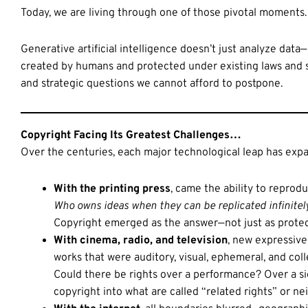
Today, we are living through one of those pivotal moments.
Generative artificial intelligence doesn’t just analyze data
created by humans and protected under existing laws and sy
and strategic questions we cannot afford to postpone.
Copyright Facing Its Greatest Challenges…
Over the centuries, each major technological leap has ex
With the printing press
, came the ability to reprodu
Who owns ideas when they can be replicated infinitel
Copyright emerged as the answer—not just as protect
With cinema, radio, and television
, new expressive
works that were auditory, visual, ephemeral, and coll
Could there be rights over a performance? Over a s
copyright into what are called “related rights” or ne