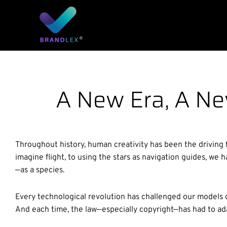
Skip
to
content
A New Era, A Ne
Throughout history, human creativity has been the driving 
imagine flight, to using the stars as navigation guides, w
—as a species.
Every technological revolution has challenged our models 
And each time, the law—especially copyright—has had to ada