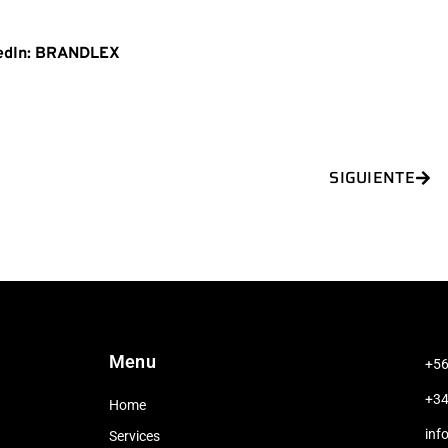
edIn: BRANDLEX
Nex
SIGUIENTE
Menu
+56
+34
Home
inf
Services