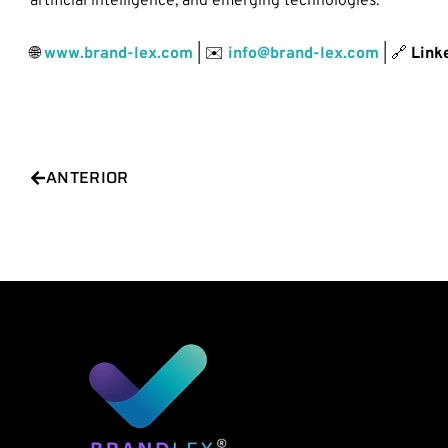
artificial intelligence, and emerging technologies.
🌐
www.brand-lex.com
| ✉️
info@brand-lex.com
| 🔗
Link
Prev
ANTERIOR