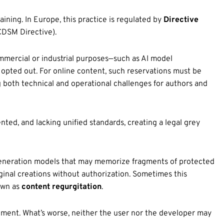
ining. In Europe, this practice is regulated by
Directive
CDSM Directive).
mmercial or industrial purposes—such as AI model
opted out. For online content, such reservations must be
 both technical and operational challenges for authors and
ted, and lacking unified standards, creating a legal grey
eneration models that may memorize fragments of protected
riginal creations without authorization. Sometimes this
own as
content regurgitation
.
ement. What’s worse, neither the user nor the developer may