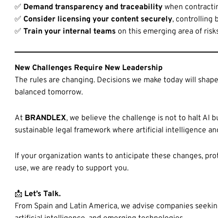
✅
Demand transparency and traceability
when contractin
✅
Consider licensing your content securely
, controlling
✅
Train your internal teams
on this emerging area of risk
New Challenges Require New Leadership
The rules are changing. Decisions we make today will shape
balanced tomorrow.
At
BRANDLEX
, we believe the challenge is not to halt AI b
sustainable legal framework where artificial intelligence a
If your organization wants to anticipate these changes, prote
use, we are ready to support you.
📩
Let’s Talk.
From Spain and Latin America, we advise companies seeking t