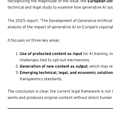
Recognizing the magnitude of the issue, the
European Unio
technical and legal study to examine how generative AI sys
The 2025 report,
“The Development of Generative Artificial
analysis of the impact of generative AI on Europe’s copyri
It focuses on three key areas:
Use of protected content as input
for AI training, 
challenges tied to opt-out mechanisms.
Generation of new content as output
, which may re
Emerging technical, legal, and economic solution
transparency standards.
The conclusion is clear: the current legal framework is not
works and produces original content without direct human 