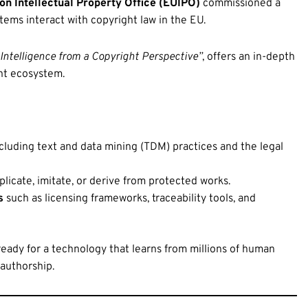
n Intellectual Property Office (EUIPO)
commissioned a
tems interact with copyright law in the EU.
 Intelligence from a Copyright Perspective”
, offers an in-depth
ght ecosystem.
including text and data mining (TDM) practices and the legal
plicate, imitate, or derive from protected works.
s
such as licensing frameworks, traceability tools, and
 ready for a technology that learns from millions of human
authorship.