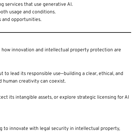
g services that use generative AI.
 both usage and conditions.
s and opportunities.
 how innovation and intellectual property protection are
ut to lead its responsible use—building a clear, ethical, and
nd human creativity can coexist.
ct its intangible assets, or explore strategic licensing for AI
o innovate with legal security in intellectual property,