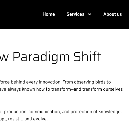
Home
Services
About us
w Paradigm Shift
force behind every innovation. From observing birds to
e have always known how to transform—and transform ourselves
of production, communication, and protection of knowledge.
pt, resist… and evolve.