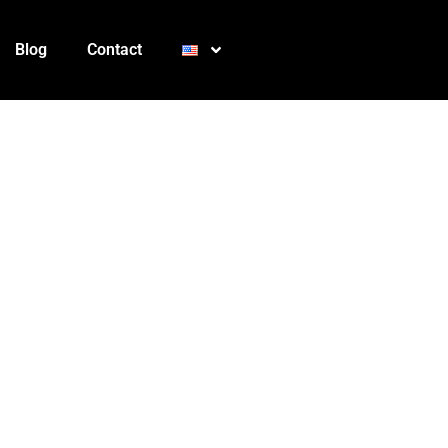
Blog
Contact