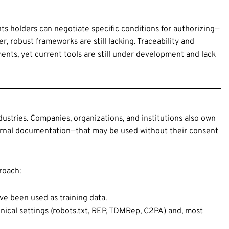
ts holders can negotiate specific conditions for authorizing—
r, robust frameworks are still lacking. Traceability and
ents, yet current tools are still under development and lack
ndustries. Companies, organizations, and institutions also own
nternal documentation—that may be used without their consent
roach:
ve been used as training data.
ical settings (robots.txt, REP, TDMRep, C2PA) and, most