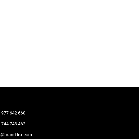
t
 977 642 660
 744 743 462
o@brand-lex.com