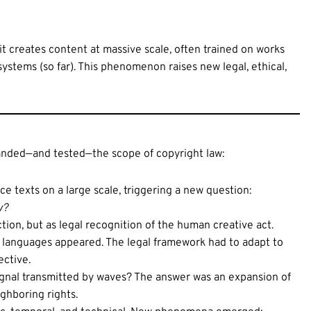
—it creates content at massive scale, often trained on works
stems (so far). This phenomenon raises new legal, ethical,
panded—and tested—the scope of copyright law:
ce texts on a large scale, triggering a new question:
y?
ion, but as legal recognition of the human creative act.
 languages appeared. The legal framework had to adapt to
ective.
ignal transmitted by waves? The answer was an expansion of
ighboring rights.