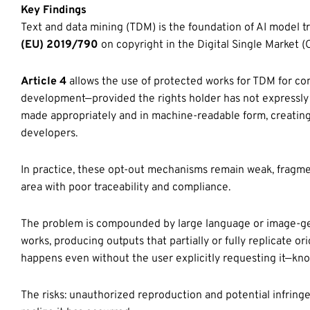
Key Findings
Text and data mining (TDM) is the foundation of AI model tra
(EU) 2019/790
on copyright in the Digital Single Market (
Article 4
allows the use of protected works for TDM for co
development—provided the rights holder has not expressly 
made appropriately and in machine-readable form, creating
developers.
In practice, these opt-out mechanisms remain weak, fragmen
area with poor traceability and compliance.
The problem is compounded by large language or image-g
works, producing outputs that partially or fully replicate o
happens even without the user explicitly requesting it—kn
The risks: unauthorized reproduction and potential infring