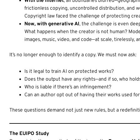
With the internet
, all boundaries blurred—geograp
frictionless copying, uncontrolled distribution, and w
Copyright law faced the challenge of protecting crea
Now, with generative AI
, the challenge is even dee
What happens when the creator is not human? Models 
images, music, video, and code—at scale, tirelessly, a
It’s no longer enough to identify a copy. We must now ask:
Is it legal to train AI on protected works?
Does the output have any rights—and if so, who hol
Who is liable if there’s an infringement?
Can an author opt out of having their works used for 
These questions demand not just new rules, but a redefiniti
The EUIPO Study