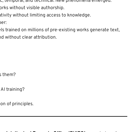
hic, temporal, and technical. New phenomena emerged:
orks without visible authorship.
tivity without limiting access to knowledge.
per:
trained on millions of pre-existing works generate text,
nd without clear attribution.
ds them?
AI training?
on of principles.